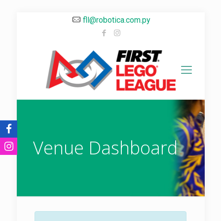
fll@robotica.com.py
Venue Dashboard