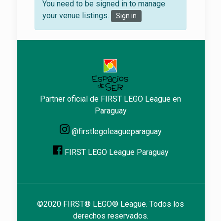
You need to be signed in to manage
your venue listings.
Sign in
Partner oficial de FIRST LEGO League en
Paraguay
@firstlegoleagueparaguay
FIRST LEGO League Paraguay
©2020 FIRST® LEGO® League. Todos los
derechos reservados.