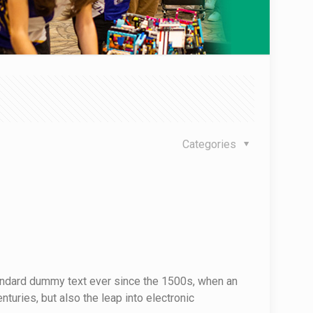
Categories
tandard dummy text ever since the 1500s, when an
turies, but also the leap into electronic