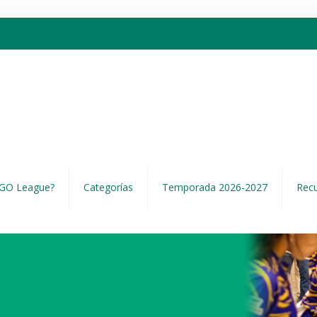
EGO League?
Categorías
Temporada 2026-2027
Rec