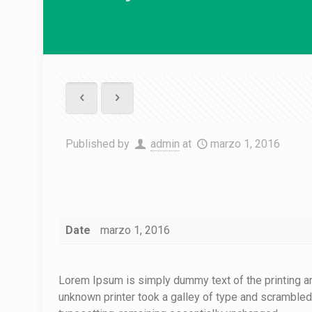
Published by
admin
at
marzo 1, 2016
Date
marzo 1, 2016
Lorem Ipsum is simply dummy text of the printing a
unknown printer took a galley of type and scrambled i