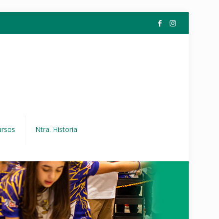
ursos
Ntra. Historia