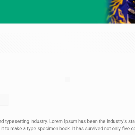
nd typesetting industry. Lorem Ipsum has been the industry’s s
t to make a type specimen book. It has survived not only five cen