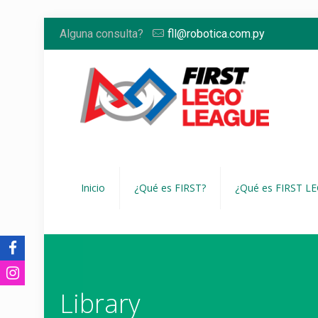
Alguna consulta?
fll@robotica.com.py
Inicio
¿Qué es FIRST?
¿Qué es FIRST L
Library