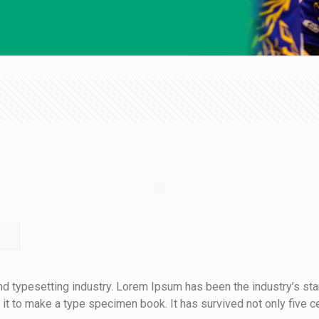
nd typesetting industry. Lorem Ipsum has been the industry’s s
t to make a type specimen book. It has survived not only five cen