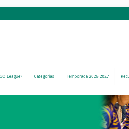
EGO League?
Categorías
Temporada 2026-2027
Rec