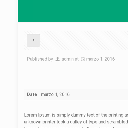
Published by
admin
at
marzo 1, 2016
Date
marzo 1, 2016
Lorem Ipsum is simply dummy text of the printing a
unknown printer took a galley of type and scrambled i