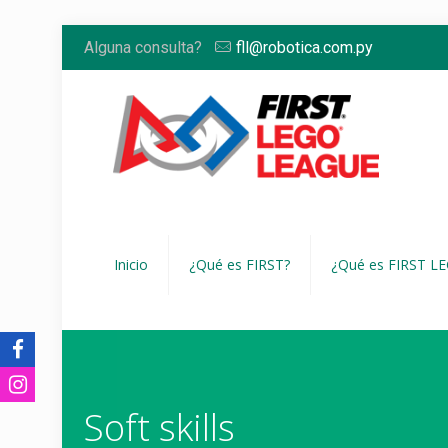
Alguna consulta?
fll@robotica.com.py
Inicio
¿Qué es FIRST?
¿Qué es FIRST L
Soft skills