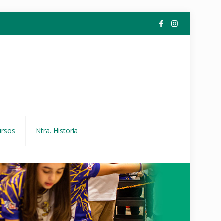
ursos
Ntra. Historia