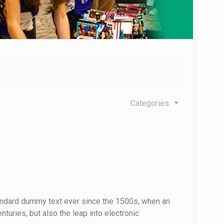
Categories
tandard dummy text ever since the 1500s, when an
turies, but also the leap into electronic